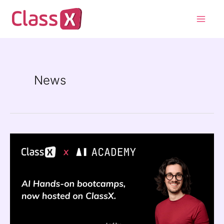
Skip
Main
to
Men
content
News
ClassX
×
AI
Academy
:
Bringing
Real