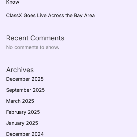
Know
ClassX Goes Live Across the Bay Area
Recent Comments
No comments to show.
Archives
December 2025
September 2025
March 2025
February 2025
January 2025
December 2024