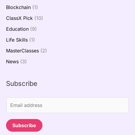
Blockchain
(1)
ClassX Pick
(10)
Education
(9)
Life Skills
(1)
MasterClasses
(2)
News
(3)
Subscribe
E
m
a
Subscribe
i