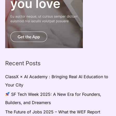
Recent Posts
ClassX × AI Academy : Bringing Real AI Education to
Your City
SF Tech Week 2025: A New Era for Founders,
Builders, and Dreamers
The Future of Jobs 2025 – What the WEF Report