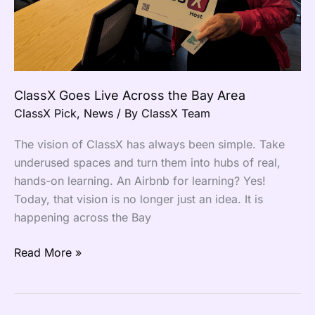
ClassX Goes Live Across the Bay Area
ClassX Pick
,
News
/ By
ClassX Team
The vision of ClassX has always been simple. Take
underused spaces and turn them into hubs of real,
hands-on learning. An Airbnb for learning? Yes!
Today, that vision is no longer just an idea. It is
happening across the Bay
Read More »