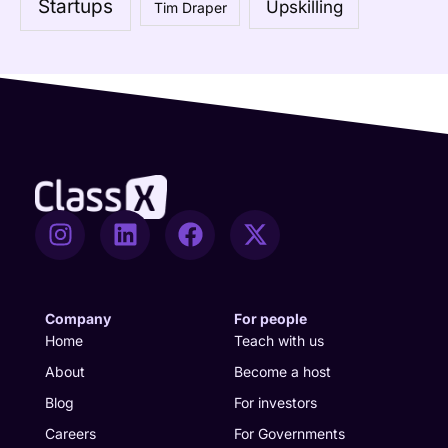
Startups
Upskilling
Tim Draper
r
:
I
L
F
X
n
i
a
-
s
n
c
t
t
k
e
w
a
e
b
i
Company
For people
g
d
o
t
Home
Teach with us
r
i
o
t
About
Become a host
a
n
k
e
Blog
For investors
m
r
Careers
For Governments