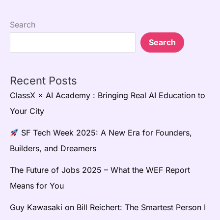
Search
Search
Recent Posts
ClassX × AI Academy : Bringing Real AI Education to
Your City
SF Tech Week 2025: A New Era for Founders,
Builders, and Dreamers
The Future of Jobs 2025 – What the WEF Report
Means for You
Guy Kawasaki on Bill Reichert: The Smartest Person I