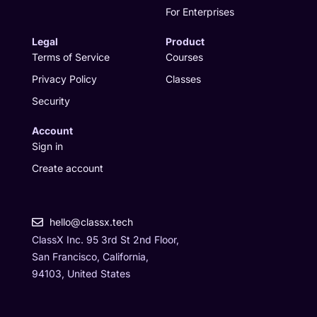
For Enterprises
Legal
Product
Terms of Service
Courses
Privacy Policy
Classes
Security
Account
Sign in
Create account
hello@classx.tech
ClassX Inc. 95 3rd St 2nd Floor,
San Francisco, California,
94103, United States