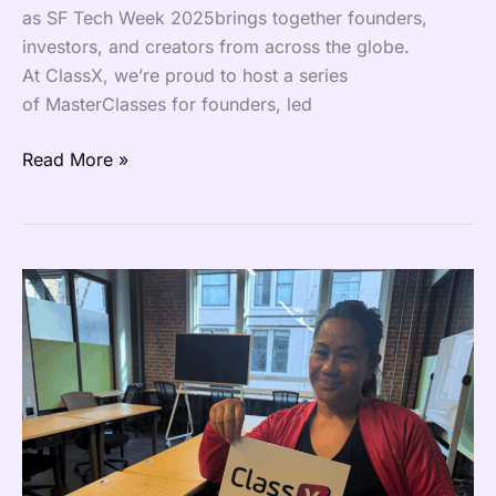
as SF Tech Week 2025brings together founders,
investors, and creators from across the globe.
At ClassX, we’re proud to host a series
of MasterClasses for founders, led
Read More »
ClassX
Goes
Live
Across
the
Bay
Area