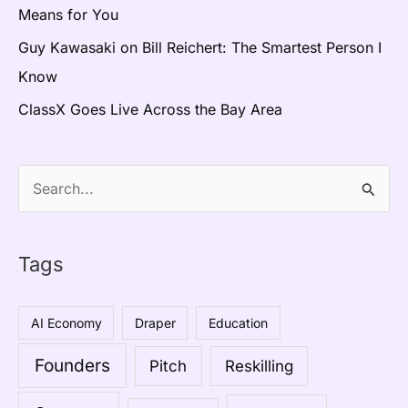
Means for You
Guy Kawasaki on Bill Reichert: The Smartest Person I
Know
ClassX Goes Live Across the Bay Area
S
e
a
Tags
r
c
AI Economy
Draper
Education
h
Founders
Pitch
Reskilling
f
o