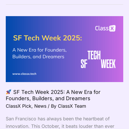
SF
Tech
Week
2025:
A
New
Era
for
Founders,
SF Tech Week 2025: A New Era for
Builders,
Founders, Builders, and Dreamers
and
ClassX Pick
,
News
/ By
ClassX Team
Dreamers
San Francisco has always been the heartbeat of
innovation. This October, it beats louder than ever