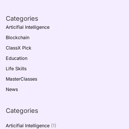
Categories
Articifial Intelligence
Blockchain
ClassX Pick
Education
Life Skills
MasterClasses
News
Categories
Articifial Intelligence
(1)