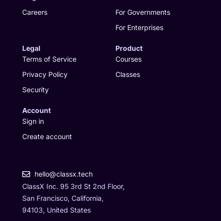
m
r
Careers
For Governments
For Enterprises
Legal
Product
Terms of Service
Courses
Privacy Policy
Classes
Security
Account
Sign in
Create account
hello@classx.tech
ClassX Inc. 95 3rd St 2nd Floor,
San Francisco, California,
94103, United States