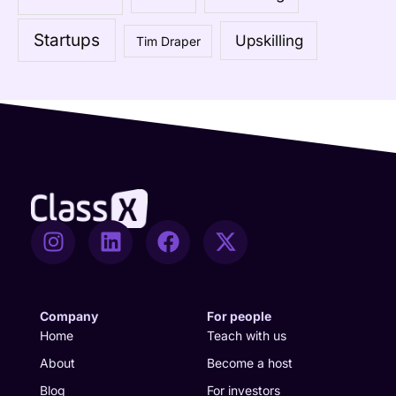
o
Startups
Upskilling
Tim Draper
r
:
I
L
F
X
n
i
a
-
s
n
c
t
t
k
e
w
a
e
b
i
Company
For people
g
d
o
t
Home
Teach with us
r
i
o
t
About
Become a host
a
n
k
e
Blog
For investors