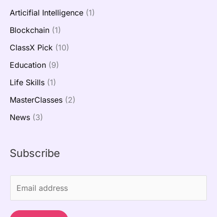
Articifial Intelligence
(1)
Blockchain
(1)
ClassX Pick
(10)
Education
(9)
Life Skills
(1)
MasterClasses
(2)
News
(3)
Subscribe
E
m
a