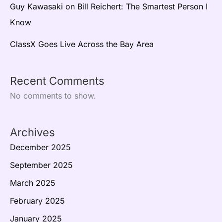
Guy Kawasaki on Bill Reichert: The Smartest Person I
Know
ClassX Goes Live Across the Bay Area
Recent Comments
No comments to show.
Archives
December 2025
September 2025
March 2025
February 2025
January 2025