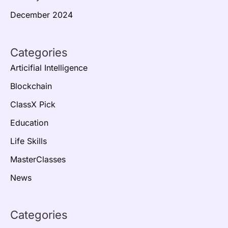
December 2024
Categories
Articifial Intelligence
Blockchain
ClassX Pick
Education
Life Skills
MasterClasses
News
Categories