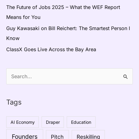
The Future of Jobs 2025 – What the WEF Report
Means for You
Guy Kawasaki on Bill Reichert: The Smartest Person I
Know
ClassX Goes Live Across the Bay Area
S
e
a
Tags
r
c
AI Economy
Draper
Education
h
Founders
Pitch
Reskilling
f