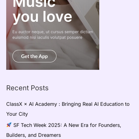
Recent Posts
ClassX × AI Academy : Bringing Real AI Education to
Your City
SF Tech Week 2025: A New Era for Founders,
Builders, and Dreamers