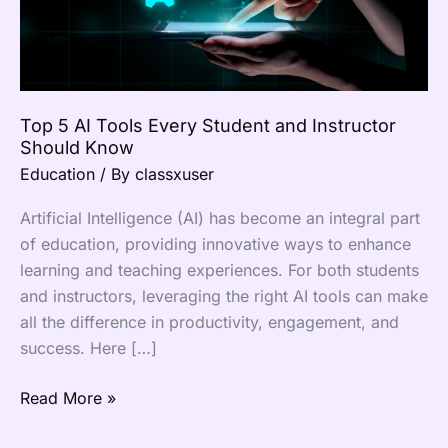
Instructor
Should
Know
Top 5 AI Tools Every Student and Instructor
Should Know
Education
/ By
classxuser
Artificial Intelligence (AI) has become an integral part
of education, providing innovative ways to enhance
learning and teaching experiences. For both students
and instructors, leveraging the right AI tools can make
all the difference in productivity, engagement, and
success. Here […]
Read More »