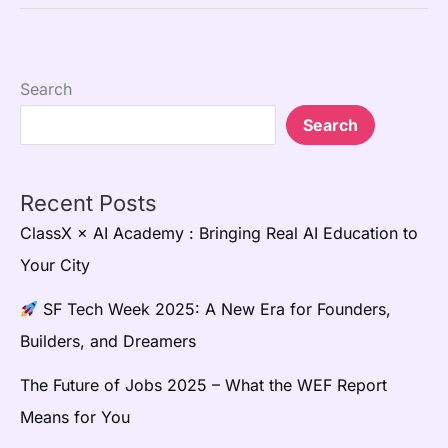
Search
Search
Recent Posts
ClassX × AI Academy : Bringing Real AI Education to
Your City
SF Tech Week 2025: A New Era for Founders,
Builders, and Dreamers
The Future of Jobs 2025 – What the WEF Report
Means for You