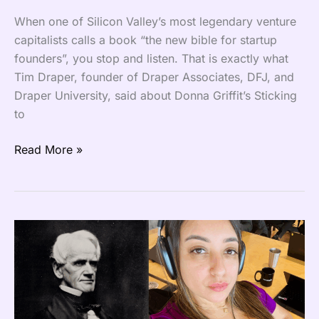
When one of Silicon Valley’s most legendary venture
capitalists calls a book “the new bible for startup
founders”, you stop and listen. That is exactly what
Tim Draper, founder of Draper Associates, DFJ, and
Draper University, said about Donna Griffit’s Sticking
to
Read More »
It
is
Time
to
Reinvent