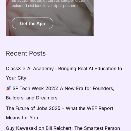
Recent Posts
ClassX × AI Academy : Bringing Real AI Education to
Your City
SF Tech Week 2025: A New Era for Founders,
Builders, and Dreamers
The Future of Jobs 2025 – What the WEF Report
Means for You
Guy Kawasaki on Bill Reichert: The Smartest Person I