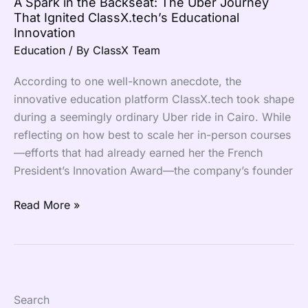
A Spark in the Backseat: The Uber Journey
ClassX.tech’s
That Ignited ClassX.tech’s Educational
Educational
Innovation
Innovation
Education
/ By
ClassX Team
According to one well-known anecdote, the
innovative education platform ClassX.tech took shape
during a seemingly ordinary Uber ride in Cairo. While
reflecting on how best to scale her in-person courses
—efforts that had already earned her the French
President’s Innovation Award—the company’s founder
Read More »
Search