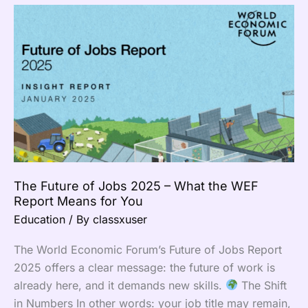
The
Future
of
Jobs
2025
–
What
the
WEF
Report
The Future of Jobs 2025 – What the WEF
Means
Report Means for You
for
Education
/ By
classxuser
You
The World Economic Forum’s Future of Jobs Report
2025 offers a clear message: the future of work is
already here, and it demands new skills.
The Shift
in Numbers In other words: your job title may remain,