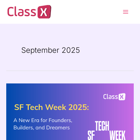
Skip
Main
to
Men
content
September 2025
SF
Tech
Week
2025:
A
New