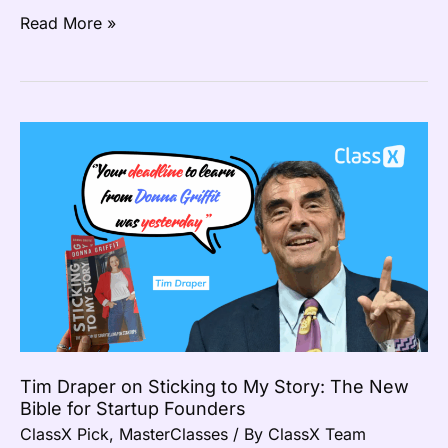
Read More »
Tim
Draper
on
Sticking
to
My
Story:
The
New
Bible
Tim Draper on Sticking to My Story: The New
for
Bible for Startup Founders
Startup
ClassX Pick
,
MasterClasses
/ By
ClassX Team
Founders