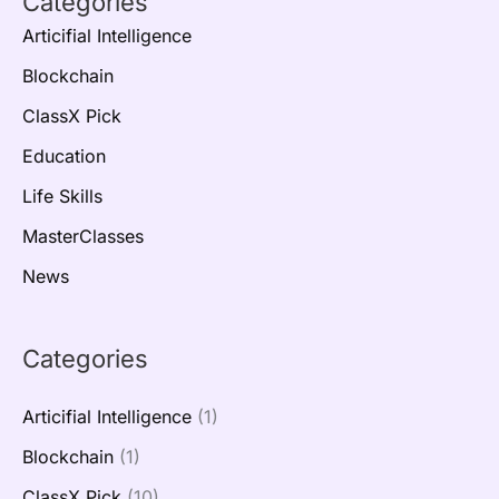
Categories
Articifial Intelligence
Blockchain
ClassX Pick
Education
Life Skills
MasterClasses
News
Categories
Articifial Intelligence
(1)
Blockchain
(1)
ClassX Pick
(10)