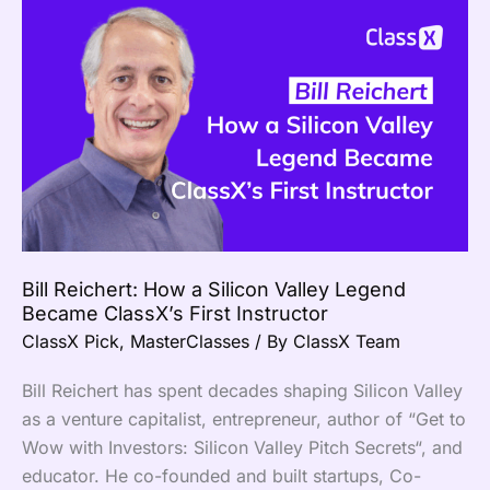
Bill
Reichert:
How
a
Silicon
Valley
Legend
Became
ClassX’s
First
Bill Reichert: How a Silicon Valley Legend
Instructor
Became ClassX’s First Instructor
ClassX Pick
,
MasterClasses
/ By
ClassX Team
Bill Reichert has spent decades shaping Silicon Valley
as a venture capitalist, entrepreneur, author of “Get to
Wow with Investors: Silicon Valley Pitch Secrets“, and
educator. He co-founded and built startups, Co-