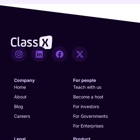
I
L
F
X
n
i
a
-
s
n
c
t
t
k
e
w
a
e
b
i
Company
For people
g
d
o
t
Home
Teach with us
r
i
o
t
About
Become a host
a
n
k
e
Blog
For investors
m
r
Careers
For Governments
For Enterprises
Legal
Product