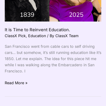
Education.
It is Time to Reinvent Education.
ClassX Pick
,
Education
/ By
ClassX Team
San Francisco went from cable cars to self driving
cars… but somehow, it’s still running education like it’s
1850. Let me explain. The idea for this piece hit me
while I was walking along the Embarcadero in San
Francisco. I
Read More »