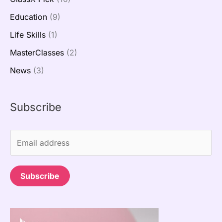
Education
(9)
Life Skills
(1)
MasterClasses
(2)
News
(3)
Subscribe
E
m
a
Subscribe
i
l
*