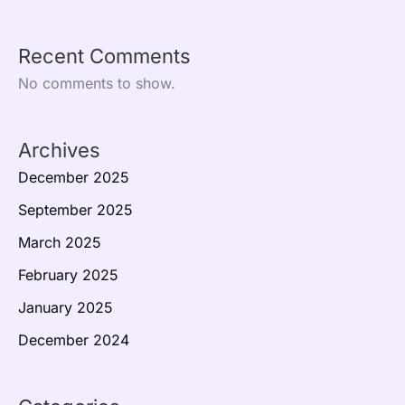
Recent Comments
No comments to show.
Archives
December 2025
September 2025
March 2025
February 2025
January 2025
December 2024