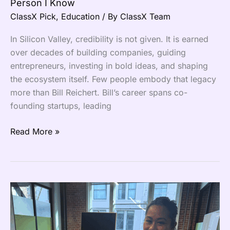
Person I Know
ClassX Pick
,
Education
/ By
ClassX Team
In Silicon Valley, credibility is not given. It is earned
over decades of building companies, guiding
entrepreneurs, investing in bold ideas, and shaping
the ecosystem itself. Few people embody that legacy
more than Bill Reichert. Bill’s career spans co-
founding startups, leading
Read More »
ClassX
Goes
Live
Across