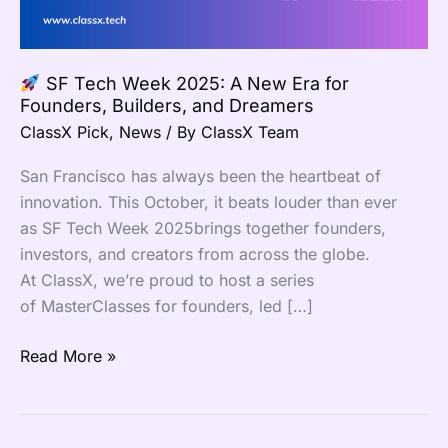
Era
for
Founders,
SF Tech Week 2025: A New Era for
Builders,
Founders, Builders, and Dreamers
and
ClassX Pick
,
News
/ By
ClassX Team
Dreamers
San Francisco has always been the heartbeat of
innovation. This October, it beats louder than ever
as SF Tech Week 2025brings together founders,
investors, and creators from across the globe.
At ClassX, we’re proud to host a series
of MasterClasses for founders, led […]
Read More »