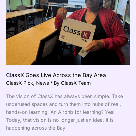
the
Bay
Area
ClassX Goes Live Across the Bay Area
ClassX Pick
,
News
/ By
ClassX Team
The vision of ClassX has always been simple. Take
underused spaces and turn them into hubs of real,
hands-on learning. An Airbnb for learning? Yes!
Today, that vision is no longer just an idea. It is
happening across the Bay