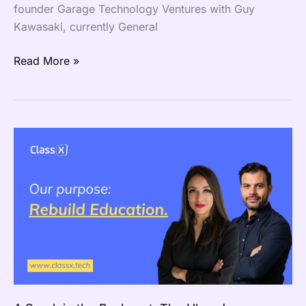
founder Garage Technology Ventures with Guy
Kawasaki, currently General
Read More »
A
Spark
in
the
Backseat:
The
Uber
Journey
That
Ignited