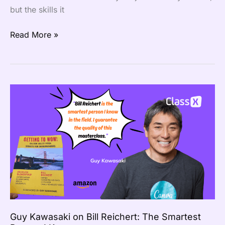
but the skills it
Read More »
Guy
Kawasaki
on
Bill
Reichert:
The
Smartest
Person
I
Know
Guy Kawasaki on Bill Reichert: The Smartest