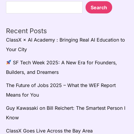
Search
Recent Posts
ClassX × AI Academy : Bringing Real AI Education to
Your City
SF Tech Week 2025: A New Era for Founders,
Builders, and Dreamers
The Future of Jobs 2025 – What the WEF Report
Means for You
Guy Kawasaki on Bill Reichert: The Smartest Person I
Know
ClassX Goes Live Across the Bay Area