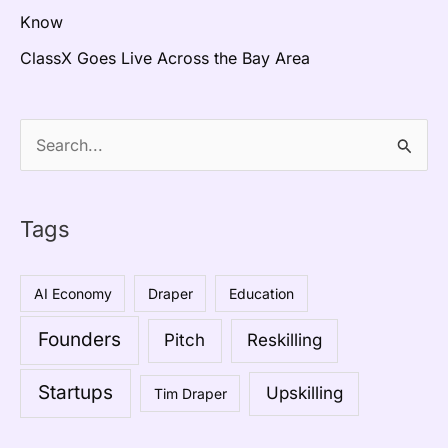
Know
ClassX Goes Live Across the Bay Area
S
e
a
Tags
r
c
AI Economy
Draper
Education
h
Founders
Pitch
Reskilling
f
o
Startups
Upskilling
Tim Draper
r
: