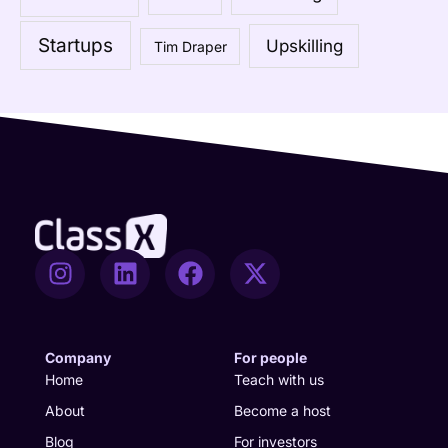
o
Startups
Upskilling
Tim Draper
r
:
I
L
F
X
n
i
a
-
s
n
c
t
t
k
e
w
a
e
b
i
Company
For people
g
d
o
t
Home
Teach with us
r
i
o
t
About
Become a host
a
n
k
e
Blog
For investors