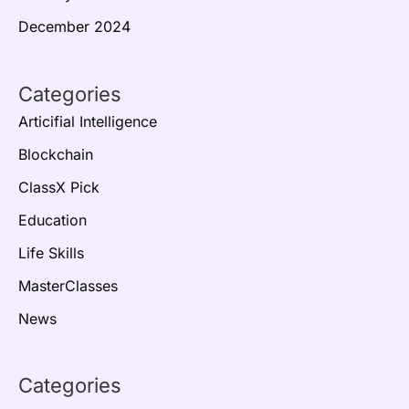
December 2024
Categories
Articifial Intelligence
Blockchain
ClassX Pick
Education
Life Skills
MasterClasses
News
Categories