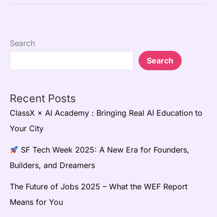
Search
Search
Recent Posts
ClassX × AI Academy : Bringing Real AI Education to
Your City
SF Tech Week 2025: A New Era for Founders,
Builders, and Dreamers
The Future of Jobs 2025 – What the WEF Report
Means for You