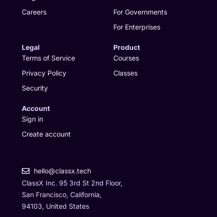
m
r
Careers
For Governments
For Enterprises
Legal
Product
Terms of Service
Courses
Privacy Policy
Classes
Security
Account
Sign in
Create account
hello@classx.tech
ClassX Inc. 95 3rd St 2nd Floor,
San Francisco, California,
94103, United States