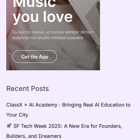
Recent Posts
ClassX × AI Academy : Bringing Real AI Education to
Your City
SF Tech Week 2025: A New Era for Founders,
Builders, and Dreamers