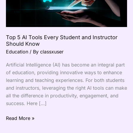
Instructor
Should
Know
Top 5 AI Tools Every Student and Instructor
Should Know
Education
/ By
classxuser
Artificial Intelligence (AI) has become an integral part
of education, providing innovative ways to enhance
learning and teaching experiences. For both students
and instructors, leveraging the right AI tools can make
all the difference in productivity, engagement, and
success. Here […]
Read More »