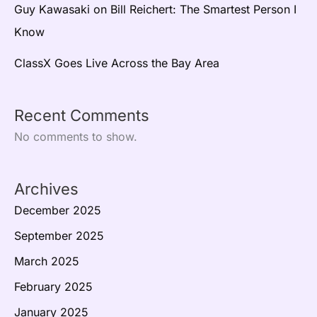
Guy Kawasaki on Bill Reichert: The Smartest Person I
Know
ClassX Goes Live Across the Bay Area
Recent Comments
No comments to show.
Archives
December 2025
September 2025
March 2025
February 2025
January 2025