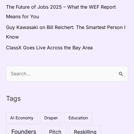
The Future of Jobs 2025 – What the WEF Report
Means for You
Guy Kawasaki on Bill Reichert: The Smartest Person I
Know
ClassX Goes Live Across the Bay Area
S
e
a
Tags
r
c
AI Economy
Draper
Education
h
Founders
Pitch
Reskilling
f