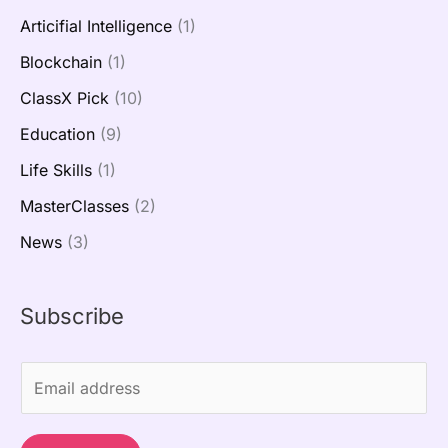
Articifial Intelligence
(1)
Blockchain
(1)
ClassX Pick
(10)
Education
(9)
Life Skills
(1)
MasterClasses
(2)
News
(3)
Subscribe
E
m
a