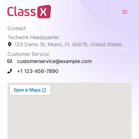
Skip
Main
to
Men
content
Contact
Techwire Headquarter
123 Demo St, Miami, FL 45678, United States.
Customer Service
customerservice@example.com
+1 123-456-7890