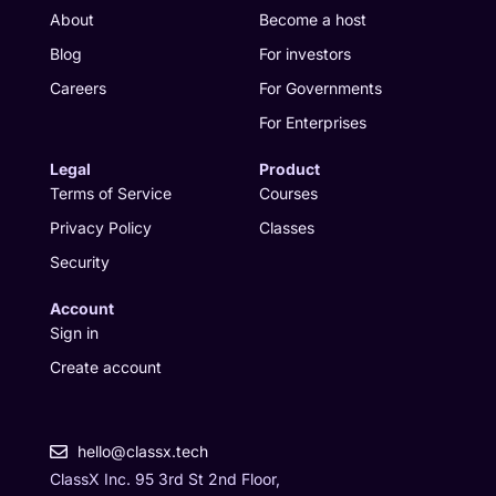
r
i
o
t
About
Become a host
a
n
k
e
Blog
For investors
m
r
Careers
For Governments
For Enterprises
Legal
Product
Terms of Service
Courses
Privacy Policy
Classes
Security
Account
Sign in
Create account
hello@classx.tech
ClassX Inc. 95 3rd St 2nd Floor,