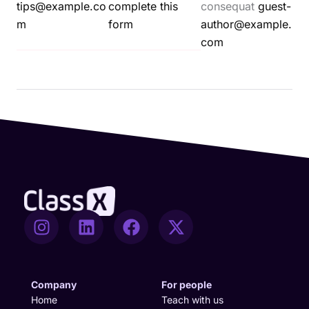
tips@example.co
complete this
consequat
guest-
m
form
author@example.
com
I
L
F
X
n
i
a
-
s
n
c
t
t
k
e
w
a
e
b
i
Company
For people
g
d
o
t
Home
Teach with us