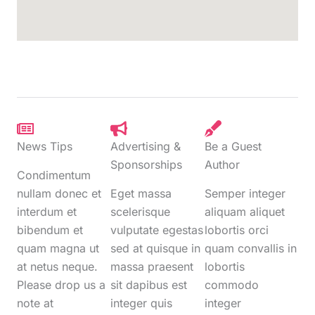
News Tips
Advertising &
Be a Guest
Sponsorships
Author
Condimentum
nullam donec et
Eget massa
Semper integer
interdum et
scelerisque
aliquam aliquet
bibendum et
vulputate egestas
lobortis orci
quam magna ut
sed at quisque in
quam convallis in
at netus neque.
massa praesent
lobortis
Please drop us a
sit dapibus est
commodo
note at
integer quis
integer